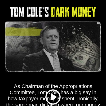
As Chairman of the Appropriations
Committee, Tom Cole has a big say in
how taxpayer money is spent. Ironically,
the same man dictating where our money