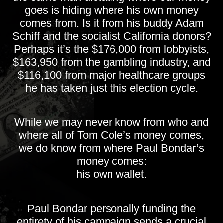
goes is hiding where his own money
comes from. Is it from his buddy Adam
Schiff and the socialist California donors?
Perhaps it’s the $176,000 from lobbyists,
$163,950 from the gambling industry, and
$116,100 from major healthcare groups
he has taken just this election cycle.
While we may never know from who and
where all of Tom Cole’s money comes,
we do know from where Paul Bondar’s
money comes:
his own wallet.
Paul Bondar personally funding the
entirety of his campaign sends a crucial