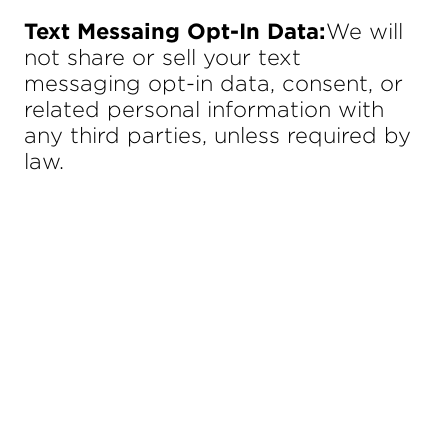
Text Messaing Opt-In Data:
We will
not share or sell your text
messaging opt-in data, consent, or
related personal information with
any third parties, unless required by
law.