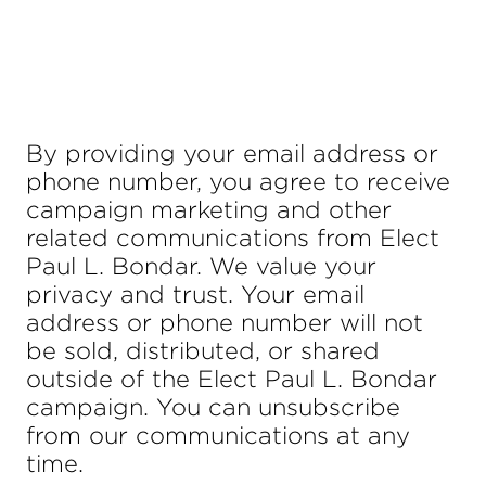
By providing your email address or
phone number, you agree to receive
campaign marketing and other
related communications from Elect
Paul L. Bondar. We value your
privacy and trust. Your email
address or phone number will not
be sold, distributed, or shared
outside of the Elect Paul L. Bondar
campaign. You can unsubscribe
from our communications at any
time.